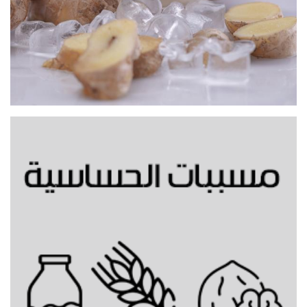
Gingerbread cold