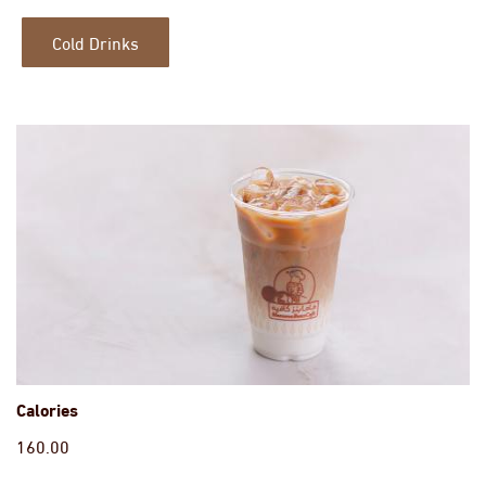
Cold Drinks
Calories
160.00