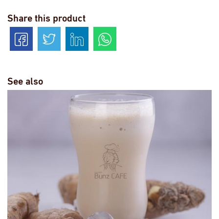
Share this product
See also