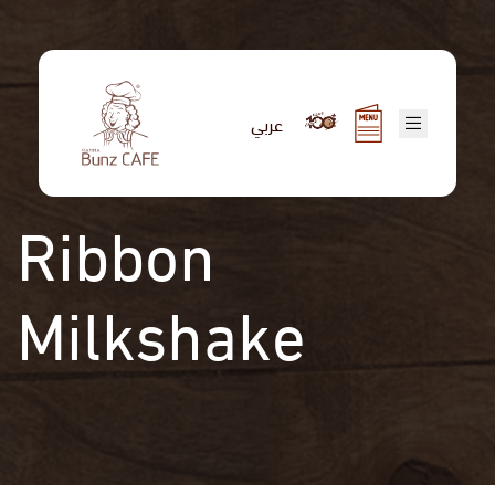
Skip
to
main
content
عربي
Ribbon
Milkshake