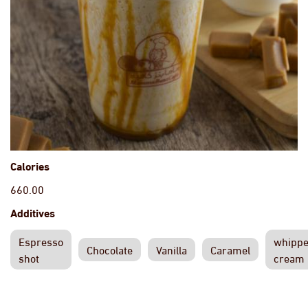
Calories
660.00
Additives
Espresso
whipp
Chocolate
Vanilla
Caramel
shot
cream