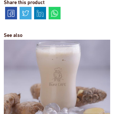
Share this product
See also