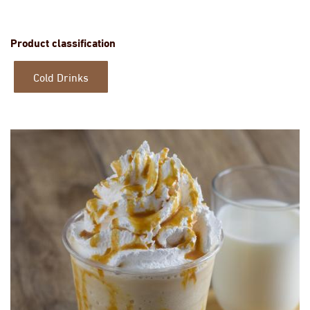
Product classification
Cold Drinks