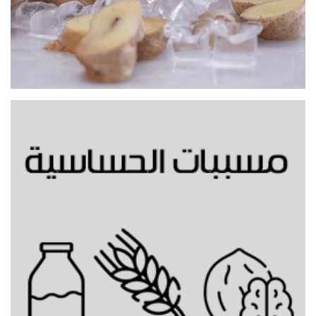
Gingerbread cold