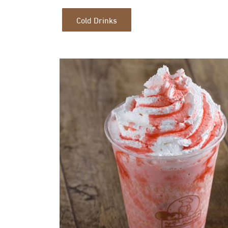
Cold Drinks