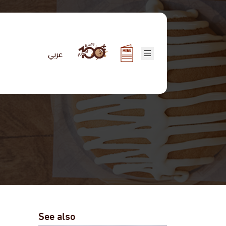
عربي
See also