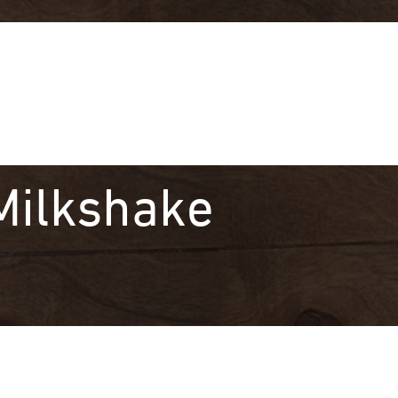
Milkshake