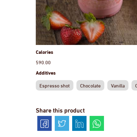
Calories
590.00
Additives
Espresso shot
Chocolate
Vanilla
Share this product