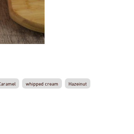
Caramel
whipped cream
Hazeinut