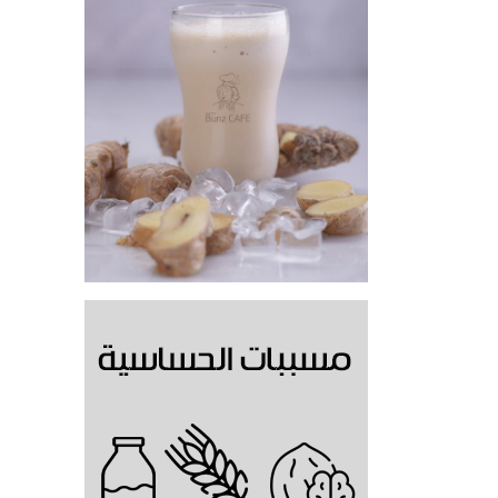
Gingerbread cold