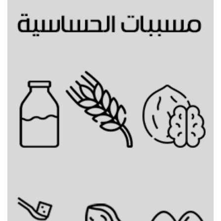
Gingerbread hot