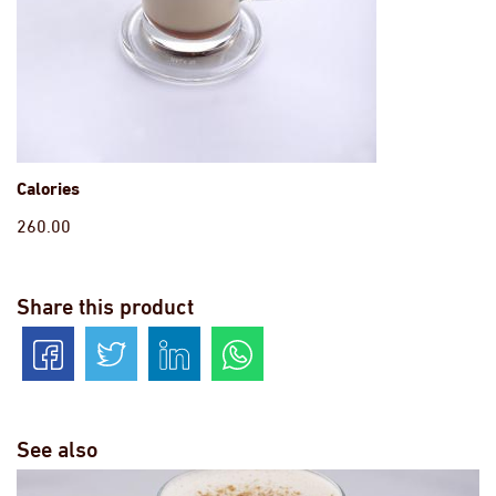
Calories
260.00
Share this product
See also