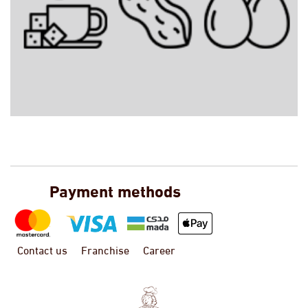
Payment methods
Contact us
Franchise
Career