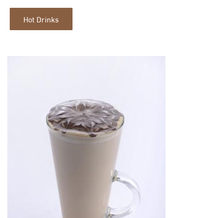
Hot Drinks