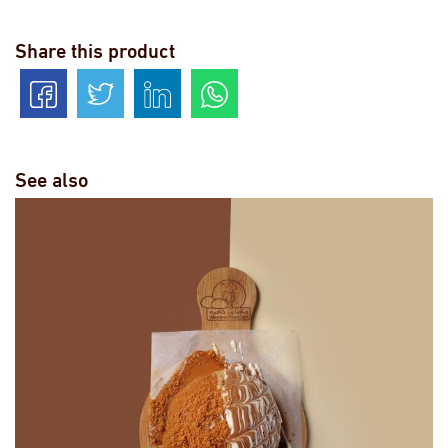
Share this product
See also