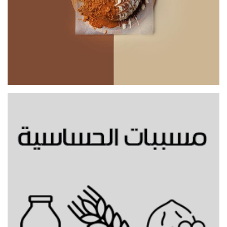
Mixed Bunz Topping