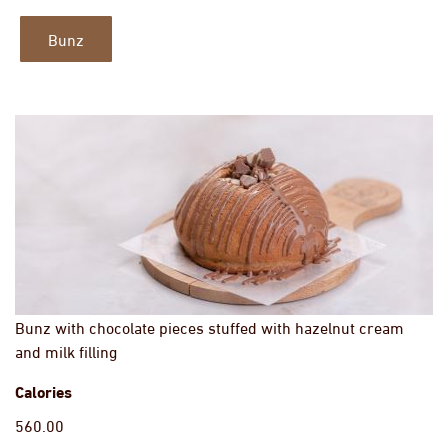
Bunz
Bunz with chocolate pieces stuffed with hazelnut cream
and milk filling
Calories
560.00