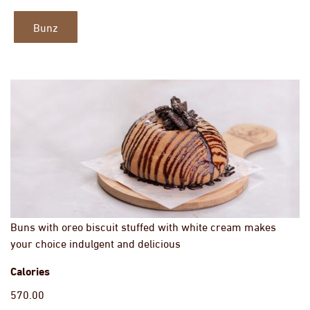
Bunz
Buns with oreo biscuit stuffed with white cream makes
your choice indulgent and delicious
Calories
570.00