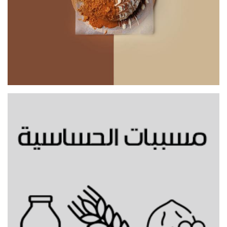
Mixed Bunz Topping