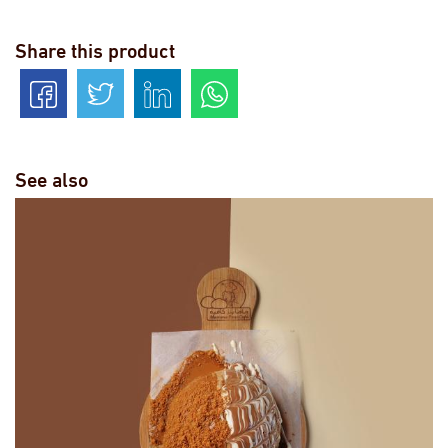
Share this product
See also