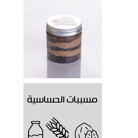
Hazelnut Cake Jar