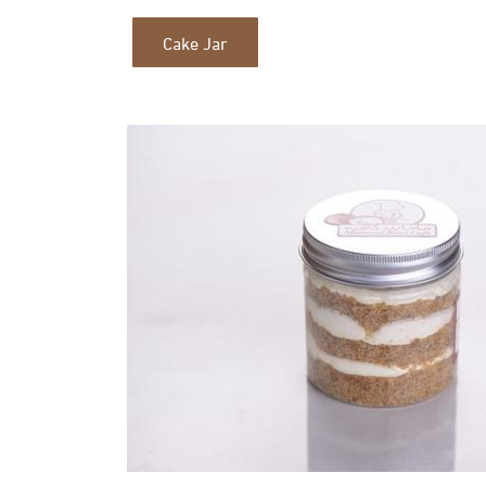
Cake Jar