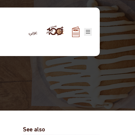
عربي
See also