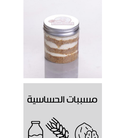
Carrot Cake Jar