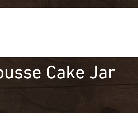
ousse Cake Jar