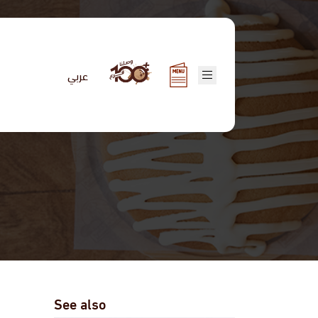
عربي
See also