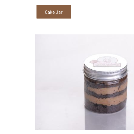
Cake Jar