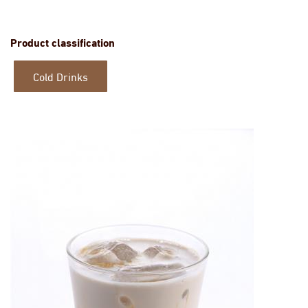
Product classification
Cold Drinks