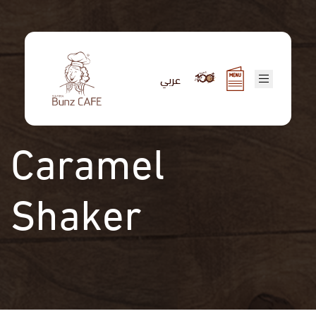
Skip
to
main
content
عربي
Caramel
Shaker