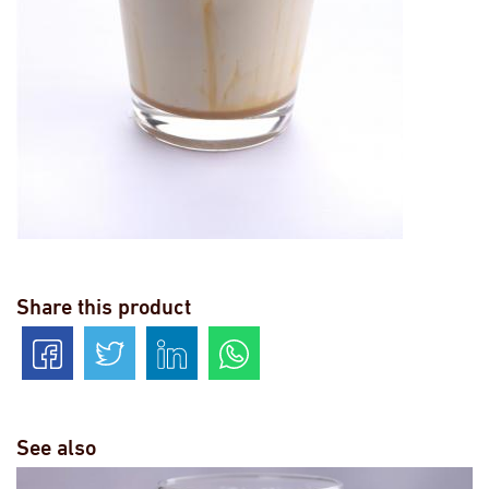
Share this product
See also