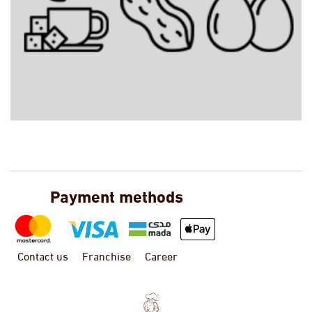
Payment methods
Contact us
Franchise
Career