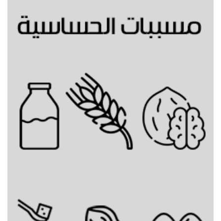
Gingerbread cold