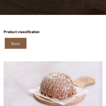
Product classification
Bunz