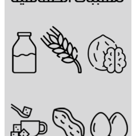
Mixed Bunz Topping