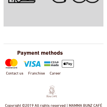
Payment methods
Contact us
Franchise
Career
Copyright ©2019 All rights reserved | MAMMA BUNZ CAFÉ