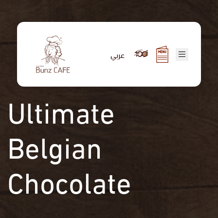
Skip
to
main
content
عربي
Ultimate
Belgian
Chocolate