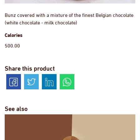
Bunz covered with a mixture of the finest Belgian chocolate
(white chocolate - milk chocolate)
Calories
500.00
Share this product
See also